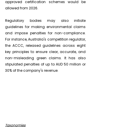
approved certification schemes would be 
allowed from 2026.
Regulatory bodies may also initiate 
guidelines for making environmental claims 
and impose penalties for non-compliance. 
For instance, Australia's competition regulator, 
the ACCC, released guidelines across eight 
key principles to ensure clear, accurate, and 
non-misleading green claims. It has also 
stipulated penalties of up to AUD 50 million or 
30% of the company's revenue.
Taxonomies