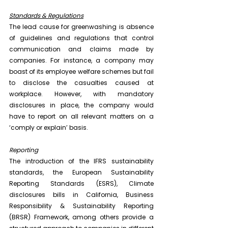
Standards & Regulations
The lead cause for greenwashing is absence 
of guidelines and regulations that control 
communication and claims made by 
companies. For instance, a company may 
boast of its employee welfare schemes but fail 
to disclose the casualties caused at 
workplace. However, with mandatory 
disclosures in place, the company would 
have to report on all relevant matters on a 
‘comply or explain’ basis.
Reporting
The introduction of the IFRS sustainability 
standards, the European Sustainability 
Reporting Standards (ESRS), Climate 
disclosures bills in California, Business 
Responsibility & Sustainability Reporting 
(BRSR) Framework, among others provide a 