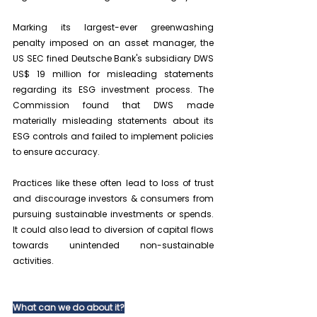
Marking its largest-ever greenwashing 
penalty imposed on an asset manager, the 
US SEC fined Deutsche Bank's subsidiary DWS 
US$ 19 million for misleading statements 
regarding its ESG investment process. The 
Commission found that DWS made 
materially misleading statements about its 
ESG controls and failed to implement policies 
to ensure accuracy.
Practices like these often lead to loss of trust 
and discourage investors & consumers from 
pursuing sustainable investments or spends. 
It could also lead to diversion of capital flows 
towards unintended non-sustainable 
activities.
What can we do about it?