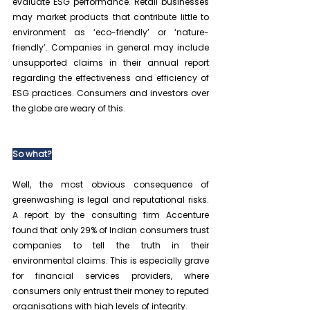
evaluate ESG performance. Retail businesses 
may market products that contribute little to 
environment as ‘eco-friendly’ or ‘nature-
friendly’. Companies in general may include 
unsupported claims in their annual report 
regarding the effectiveness and efficiency of 
ESG practices. Consumers and investors over 
the globe are weary of this.
So what?
Well, the most obvious consequence of 
greenwashing is legal and reputational risks. 
A report by the consulting firm Accenture 
found that only 29% of Indian consumers trust 
companies to tell the truth in their 
environmental claims. This is especially grave 
for financial services providers, where 
consumers only entrust their money to reputed 
organisations with high levels of integrity.