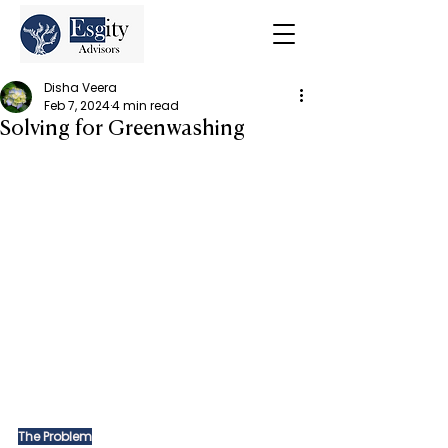
Disha Veera
Feb 7, 2024
4 min read
Solving for Greenwashing
The Problem