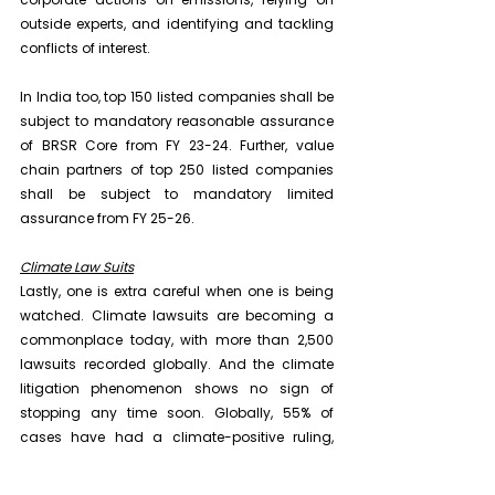
outside experts, and identifying and tackling 
conflicts of interest.
In India too, top 150 listed companies shall be 
subject to mandatory reasonable assurance 
of BRSR Core from FY 23-24. Further, value 
chain partners of top 250 listed companies 
shall be subject to mandatory limited 
assurance from FY 25-26.
Climate Law Suits
Lastly, one is extra careful when one is being 
watched. Climate lawsuits are becoming a 
commonplace today, with more than 2,500 
lawsuits recorded globally. And the climate 
litigation phenomenon shows no sign of 
stopping any time soon. Globally, 55% of 
cases have had a climate-positive ruling, 
according to the LSE's annual report which 
studied 549 lawsuits outside the US where 