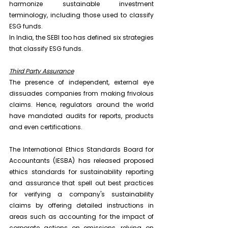
harmonize sustainable investment 
terminology, including those used to classify 
ESG funds.
In India, the SEBI too has defined six strategies 
that classify ESG funds.
Third Party Assurance
The presence of independent, external eye 
dissuades companies from making frivolous 
claims. Hence, regulators around the world 
have mandated audits for reports, products 
and even certifications.
The International Ethics Standards Board for 
Accountants (IESBA) has released proposed 
ethics standards for sustainability reporting 
and assurance that spell out best practices 
for verifying a company's sustainability 
claims by offering detailed instructions in 
areas such as accounting for the impact of 
corporate actions on emissions, relying on 