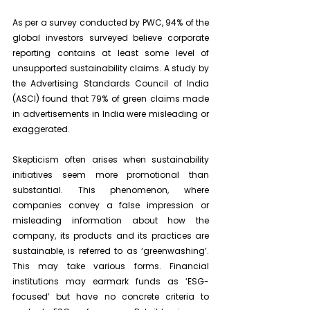
As per a survey conducted by PWC, 94% of the 
global investors surveyed believe corporate 
reporting contains at least some level of 
unsupported sustainability claims. A study by 
the Advertising Standards Council of India 
(ASCI) found that 79% of green claims made 
in advertisements in India were misleading or 
exaggerated.
Skepticism often arises when sustainability 
initiatives seem more promotional than 
substantial. This phenomenon, where 
companies convey a false impression or 
misleading information about how the 
company, its products and its practices are 
sustainable, is referred to as ‘greenwashing’. 
This may take various forms. Financial 
institutions may earmark funds as ‘ESG-
focused’ but have no concrete criteria to 