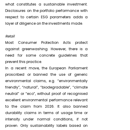
what constitutes a sustainable investment. 
Disclosures on the portfolio performance with 
respect to certain ESG parameters adds a 
layer of diligence on the investments made.
Retail
Most Consumer Protection Acts protect 
against greenwashing. However, there is a 
need for some concrete guidelines that 
prevent this practice.
In a recent move, the European Parliament 
proscribed or banned the use of generic 
environmental claims, e.g. “environmentally 
friendly”, “natural”, “biodegradable”, “climate 
neutral” or “eco”, without proof of recognised 
excellent environmental performance relevant 
to the claim from 2026. It also banned 
durability claims in terms of usage time or 
intensity under normal conditions, if not 
proven. Only sustainability labels based on 