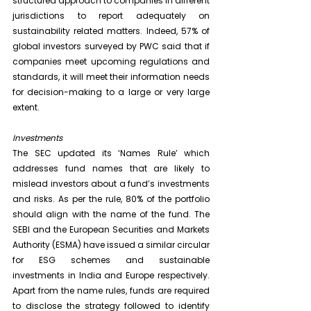
structured approach to companies in different 
jurisdictions to report adequately on 
sustainability related matters. Indeed, 57% of 
global investors surveyed by PWC said that if 
companies meet upcoming regulations and 
standards, it will meet their information needs 
for decision-making to a large or very large 
extent.
Investments
The SEC updated its ‘Names Rule’ which 
addresses fund names that are likely to 
mislead investors about a fund’s investments 
and risks. As per the rule, 80% of the portfolio 
should align with the name of the fund. The 
SEBI and the European Securities and Markets 
Authority (ESMA) have issued a similar circular 
for ESG schemes and sustainable 
investments in India and Europe respectively. 
Apart from the name rules, funds are required 
to disclose the strategy followed to identify 