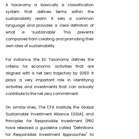
A taxonomy is basically a classification 
system that defines terms within the 
sustainability realm. It sets a common 
language and provides a clear definition of 
what is ‘sustainable’. This prevents 
companies from creating and promoting their 
own idea of sustainability.
For instance, the EU Taxonomy defines the 
criteria for economic activities that are 
aligned with a net zero trajectory by 2050. It 
plays a very important role in identifying 
activities and investments that can actually 
contribute to the net zero commitment.
On similar lines, The CFA Institute, the Global 
Sustainable Investment Alliance (GSIA), and 
Principles for Responsible Investment (PRI) 
have released a guideline called "Definitions 
for Responsible Investment Approaches" to 