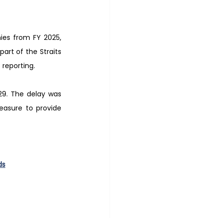
ies from FY 2025, 
rt of the Straits 
 reporting.
29. The delay was 
asure to provide 
ds