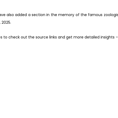
have also added a section in the memory of the famous zoologist
 2025.
es to check out the source links and get more detailed insights 