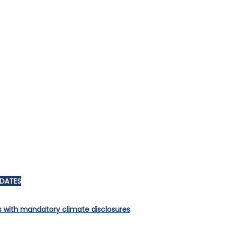
PDATES
s with mandatory climate disclosures