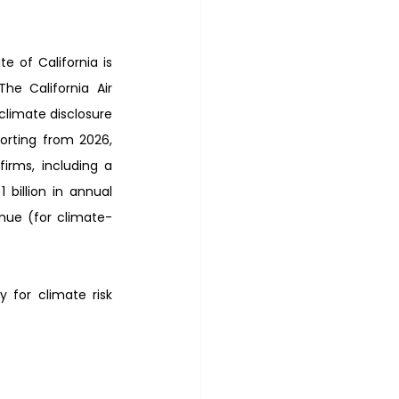
 of California is 
e California Air 
limate disclosure 
orting from 2026, 
rms, including a 
billion in annual 
nue (for climate-
y for climate risk 