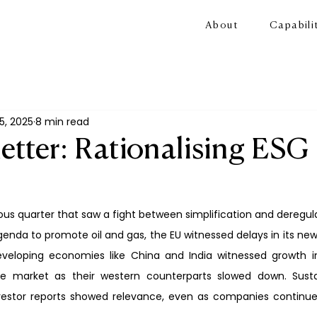
About
Capabili
5, 2025
8 min read
etter: Rationalising ESG
s quarter that saw a fight between simplification and deregulat
nda to promote oil and gas, the EU witnessed delays in its new d
veloping economies like China and India witnessed growth i
he market as their western counterparts slowed down. Sustain
estor reports showed relevance, even as companies continued 