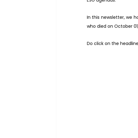
ESG agendas.
In this newsletter, we 
who died on October 01,
Do click on the headlin