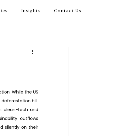
ties
Insights
Contact Us
ion. While the US 
eforestation bill. 
n clean-tech and 
ability outflows 
silently on their 