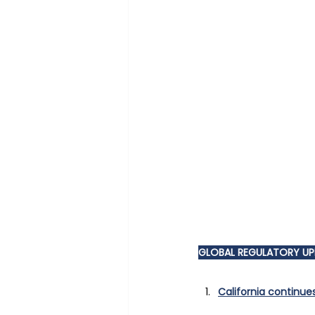
GLOBAL REGULATORY U
California continue