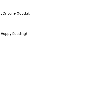
 Dr Jane Goodall, 
– Happy Reading!