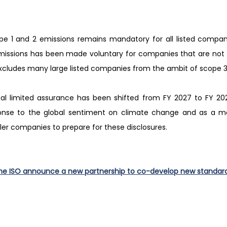
pe 1 and 2 emissions remains mandatory for all listed compan
missions has been made voluntary for companies that are not pa
excludes many large listed companies from the ambit of scope 3
nal limited assurance has been shifted from FY 2027 to FY 20
onse to the global sentiment on climate change and as a me
ller companies to prepare for these disclosures.
he ISO announce a new partnership to co-develop new standar