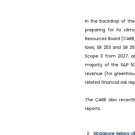
In the backdrop of the 
preparing for its clim
Resources Board (CARB) 
laws, SB 253 and SB 26
Scope 3 from 2027, and
majority of the S&P 50
revenue (for greenhous
related financial risk re
The CARB also recentl
reports.
Singapore delays cl