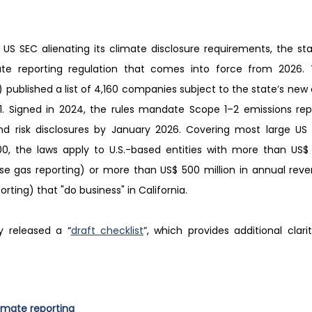
US SEC alienating its climate disclosure requirements, the state
ate reporting regulation that comes into force from 2026. Th
published a list of 4,160 companies subject to the state’s new c
1. Signed in 2024, the rules mandate Scope 1–2 emissions rep
 risk disclosures by January 2026. Covering most large US fi
0, the laws apply to U.S.-based entities with more than US$ 1 
e gas reporting) or more than US$ 500 million in annual reve
porting) that "do business" in California.
y released a “
draft checklist
”, which provides additional clarit
imate reporting