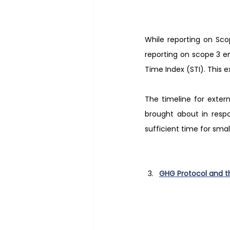
While reporting on Sco
reporting on scope 3 e
Time Index (STI). This 
The timeline for exter
brought about in resp
sufficient time for sma
GHG Protocol and t