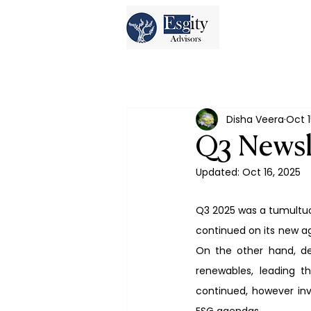
Disha Veera
Oct 1
Q3 Newsl
Updated:
Oct 16, 2025
Q3 2025 was a tumultuou
continued on its new age
On the other hand, de
renewables, leading t
continued, however inv