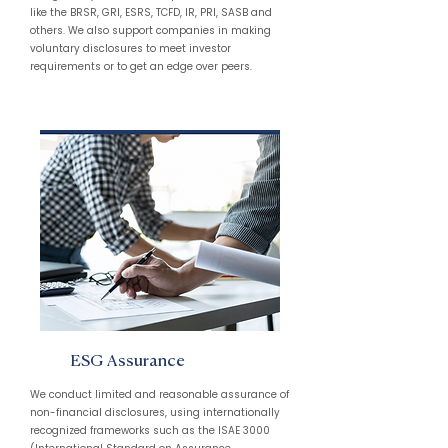
like the BRSR, GRI, ESRS, TCFD, IR, PRI, SASB and
others. We also support companies in making
voluntary disclosures to meet investor
requirements or to get an edge over peers.
ESG Assurance
We conduct limited and reasonable assurance of
non-financial disclosures, using internationally
recognized frameworks such as the ISAE 3000