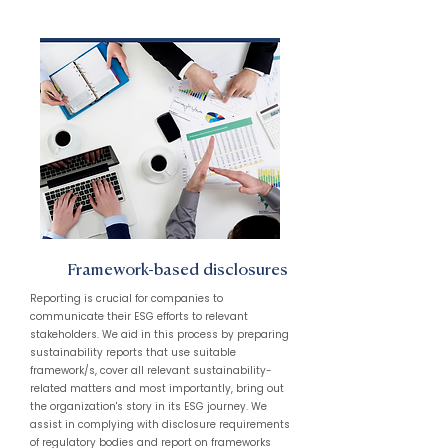
Framework-based disclosures
Reporting is crucial for companies to
communicate their ESG efforts to relevant
stakeholders. We aid in this process by preparing
sustainability reports that use suitable
framework/s, cover all relevant sustainability-
related matters and most importantly, bring out
the organization's story in its ESG journey. We
assist in complying with disclosure requirements
of regulatory bodies and report on frameworks