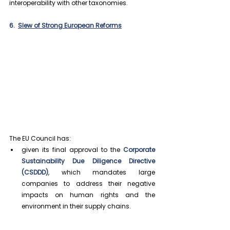
interoperability with other taxonomies.
6.  
Slew of Strong European Reforms
The EU Council has:
given its final approval to the 
Corporate 
Sustainability Due Diligence Directive 
(CSDDD)
, which mandates large 
companies to address their negative 
impacts on human rights and the 
environment in their supply chains.