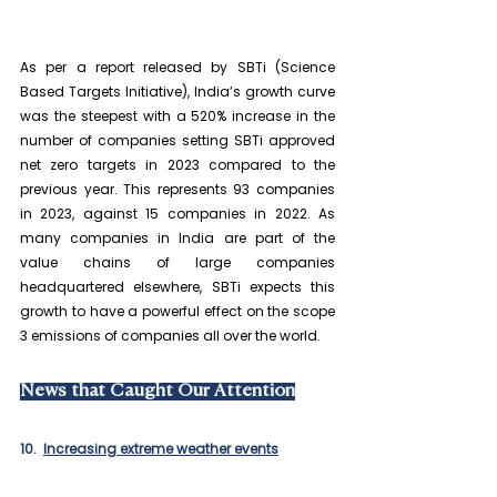
As per a report released by SBTi (Science 
Based Targets Initiative), India’s growth curve 
was the steepest with a 520% increase in the 
number of companies setting SBTi approved 
net zero targets in 2023 compared to the 
previous year. This represents 93 companies 
in 2023, against 15 companies in 2022. As 
many companies in India are part of the 
value chains of large companies 
headquartered elsewhere, SBTi expects this 
growth to have a powerful effect on the scope 
3 emissions of companies all over the world.
News that Caught Our Attention
10.  
Increasing extreme weather events