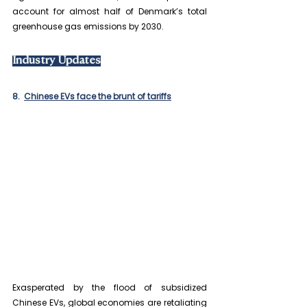
account for almost half of Denmark’s total 
greenhouse gas emissions by 2030.
Industry Updates
8.  
Chinese EVs face the brunt of tariffs
Exasperated by the flood of subsidized 
Chinese EVs, global economies are retaliating 