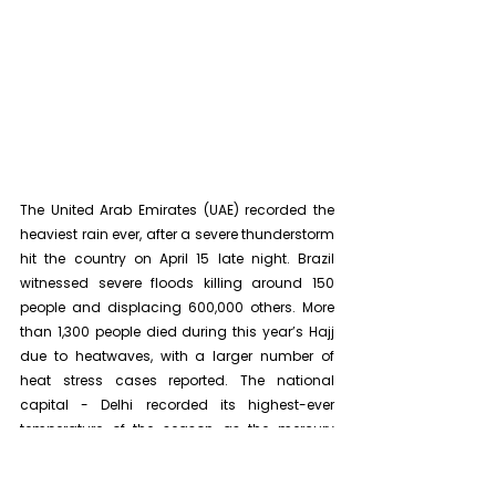
The United Arab Emirates (UAE) recorded the 
heaviest rain ever, after a severe thunderstorm 
hit the country on April 15 late night
. Brazil 
witnessed severe floods killing around 150 
people and displacing 600,000 others. 
More 
than 1,300 people died during this year’s Hajj 
due to heatwaves, with a larger number of 
heat stress cases reported. The national 
capital - Delhi recorded its highest-ever 
temperature of the season as the mercury 
soared to 52.3°C. In most cases, experts 
attributed these extreme weather events to 