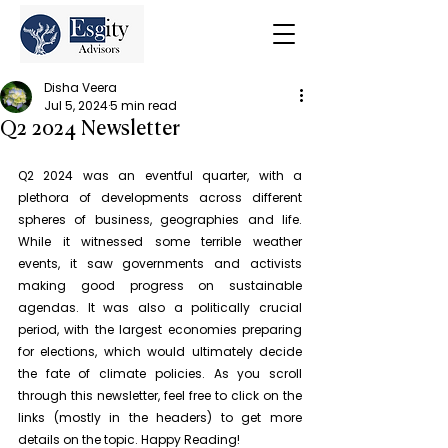
Disha Veera
Jul 5, 2024
5 min read
Q2 2024 Newsletter
Q2 2024 was an eventful quarter, with a 
plethora of developments across different 
spheres of business, geographies and life. 
While it witnessed some terrible weather 
events, it saw governments and activists 
making good progress on sustainable 
agendas. It was also a politically crucial 
period, with the largest economies preparing 
for elections, which would ultimately decide 
the fate of climate policies. As you scroll 
through this newsletter, feel free to click on the 
links (mostly in the headers) to get more 
details on the topic. Happy Reading!