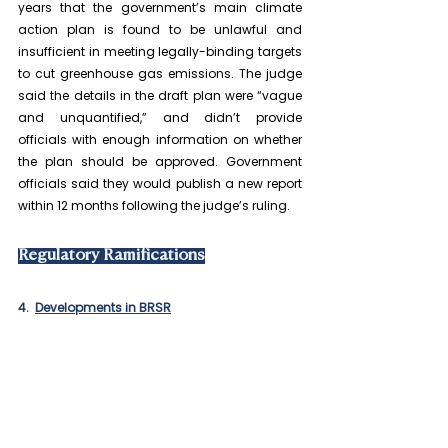
years that the government’s main climate 
action plan is found to be unlawful and 
insufficient in meeting legally-binding targets 
to cut greenhouse gas emissions. The judge 
said the details in the draft plan were “vague 
and unquantified,” and didn’t provide 
officials with enough information on whether 
the plan should be approved. Government 
officials said they would publish a new report 
within 12 months following the judge’s ruling.
Regulatory Ramifications
4.  
Developments in BRSR