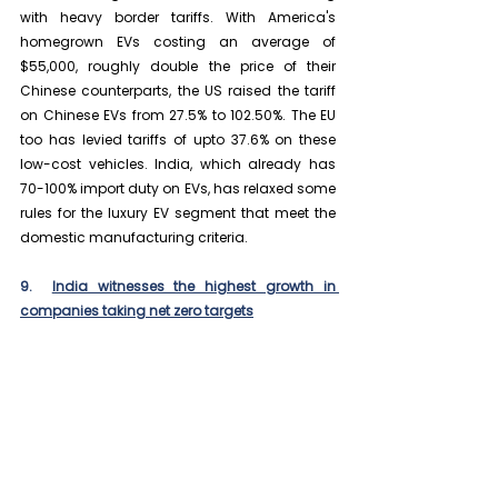
with heavy border tariffs. With America's 
homegrown EVs costing an average of 
$55,000, roughly double the price of their 
Chinese counterparts, the US raised the tariff 
on Chinese EVs from 27.5% to 102.50%. The EU 
too has levied tariffs of upto 37.6% on these 
low-cost vehicles. India, which already has 
70-100% import duty on EVs, has relaxed some 
rules for the luxury EV segment that meet the 
domestic manufacturing criteria.
9.  
India witnesses the highest growth in 
companies taking net zero targets