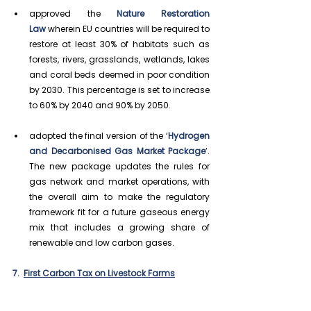
approved the 
Nature Restoration 
Law
 wherein EU countries will be required to 
restore at least 30% of habitats such as 
forests, rivers, grasslands, wetlands, lakes 
and coral beds deemed in poor condition 
by 2030. This percentage is set to increase 
to 60% by 2040 and 90% by 2050.
adopted the 
final version of the ‘
Hydrogen 
and Decarbonised Gas Market Package
’. 
The new package updates the rules for 
gas network and market operations, with 
the overall aim to make the regulatory 
framework fit for a future gaseous energy 
mix that includes a growing share of 
renewable and low carbon gases.
7.  
First Carbon Tax on Livestock Farms