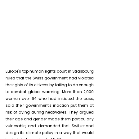
Europe's top human rights court in Strasbourg 
ruled that the Swiss government had violated 
the rights of its citizens by failing to do enough 
to combat global warming. More than 2,000 
women over 64 who had initiated the case, 
said their government's inaction put them at 
risk of dying during heatwaves. They argued 
their age and gender made them particularly 
vulnerable, and demanded that Switzerland 
design its climate policy in a way that would 