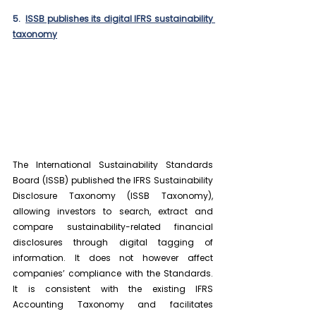
5.  
ISSB publishes its digital IFRS sustainability 
taxonomy
The International Sustainability Standards 
Board (ISSB) published the IFRS Sustainability 
Disclosure Taxonomy (ISSB Taxonomy), 
allowing investors to search, extract and 
compare sustainability-related financial 
disclosures through digital tagging of 
information. It does not however affect 
companies’ compliance with the Standards. 
It is consistent with the existing IFRS 
Accounting Taxonomy and facilitates 