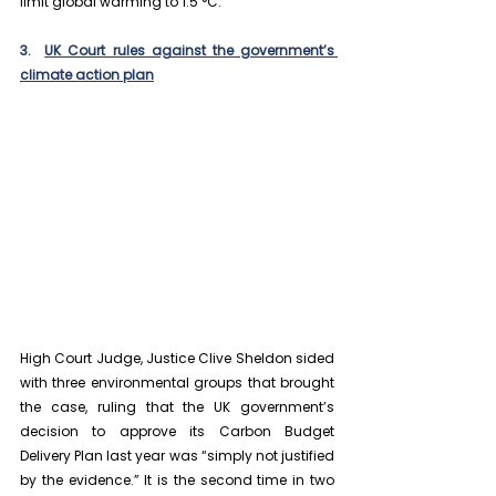
limit global warming to 1.5 °C.
3.  
UK Court rules against the government’s 
climate action plan
High Court Judge, Justice Clive Sheldon sided 
with three environmental groups that brought 
the case, ruling that the UK government’s 
decision to approve its Carbon Budget 
Delivery Plan last year was “simply not justified 
by the evidence.” It is the second time in two 