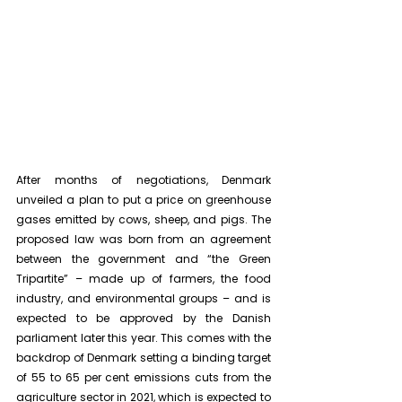
After months of negotiations, Denmark 
unveiled a plan to put a price on greenhouse 
gases emitted by cows, sheep, and pigs. The 
proposed law was born from an agreement 
between the government and “the Green 
Tripartite” – made up of farmers, the food 
industry, and environmental groups – and is 
expected to be approved by the Danish 
parliament later this year. This comes with the 
backdrop of Denmark setting a binding target 
of 55 to 65 per cent emissions cuts from the 
agriculture sector in 2021, which is expected to 