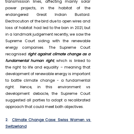
transmission lines, affecting mainly solar 
power projects, in the habitat of the 
endangered Great Indian Bustard. 
Electrocution of the bird due to open wires and 
loss of habitat had led to the ban in 2021, but 
in a landmark judgement recently, we saw the 
Supreme Court siding with the renewable 
energy companies. The Supreme Court 
recognised 
right against climate change as a 
fundamental human right
, which is linked to 
the right to life and equality – meaning that 
development of renewable energy is important 
to battle climate change - a fundamental 
right. Hence, in this environment vs 
development debacle, the Supreme Court 
suggested all parties to adopt a recalibrated 
approach that could meet both objectives.
2.  
Climate Change Case: Swiss Women vs 
Switzerland