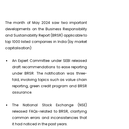
The month of May 2024 saw two important 
developments on the Business Responsibility 
and Sustainability Report (BRSR) applicable to 
top 1000 listed companies in India (by market 
capitalisation):
An Expert Committee under SEBI released 
draft recommendations to ease reporting 
under BRSR. The notification was three-
fold, involving topics such as value chain 
reporting, green credit program and BRSR 
assurance.
The National Stock Exchange (NSE) 
released FAQs-related to BRSR, clarifying 
common errors and inconsistencies that 
it had noticed in the past years.