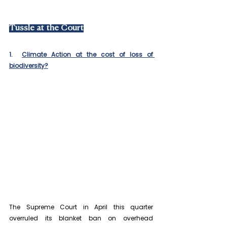
Tussle at the Court
1.  
Climate Action at the cost of loss of 
biodiversity?
The Supreme Court in April this quarter 
overruled its blanket ban on overhead 