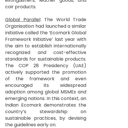
extinguishers, leather goods, and 
coir products.
Global Parallel
: The World Trade 
Organisation had launched a similar 
initiative called the ‘Ecomark Global 
Framework Initiative’ last year with 
the aim to establish internationally 
recognized and cost-effective 
standards for sustainable products. 
The COP 28 Presidency (UAE) 
actively supported the promotion 
of the framework and even 
encouraged its widespread 
adoption among global MSMEs and 
emerging nations. In this context, an 
Indian Ecomark demonstrates the 
country’s stewardship on 
sustainable practices, by devising 
the guidelines early on.