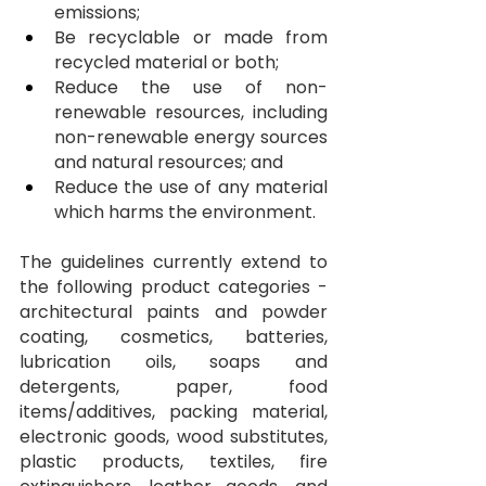
emissions;
Be recyclable or made from 
recycled material or both;
Reduce the use of non-
renewable resources, including 
non-renewable energy sources 
and natural resources; and
Reduce the use of any material 
which harms the environment.
The guidelines currently extend to 
the following product categories - 
architectural paints and powder 
coating, cosmetics, batteries, 
lubrication oils, soaps and 
detergents, paper, food 
items/additives, packing material, 
electronic goods, wood substitutes, 
plastic products, textiles, fire 