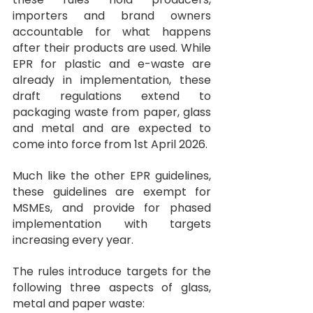
importers and brand owners 
accountable for what happens 
after their products are used. While 
EPR for plastic and e-waste are 
already in implementation, these 
draft regulations extend to 
packaging waste from paper, glass 
and metal and are expected to 
come into force from 1st April 2026.
Much like the other EPR guidelines, 
these guidelines are exempt for 
MSMEs, and provide for phased 
implementation with targets 
increasing every year.
The rules introduce targets for the 
following three aspects of glass, 
metal and paper waste: