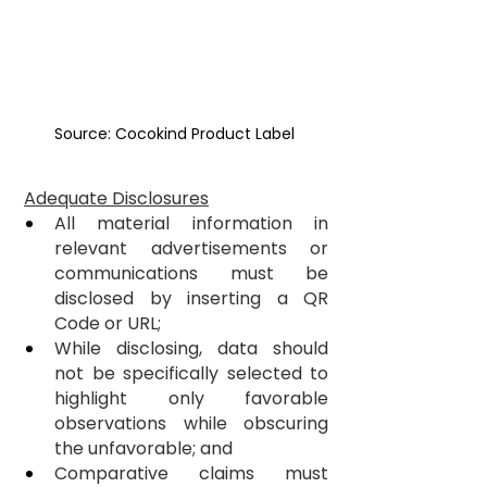
Source: Cocokind Product Label
Adequate Disclosures
All material information in 
relevant advertisements or 
communications must be 
disclosed by inserting a QR 
Code or URL;
While disclosing, data should 
not be specifically selected to 
highlight only favorable 
observations while obscuring 
the unfavorable; and
Comparative claims must 