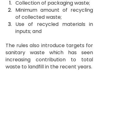
Collection of packaging waste;
Minimum amount of recycling 
of collected waste;
Use of recycled materials in 
inputs; and
The rules also introduce targets for 
sanitary waste which has seen 
increasing contribution to total 
waste to landfill in the recent years.
EPR Targets for Collection 
(as a 
percentage of total packaging 
waste)
Particulars 
2026-27
2027-28
Paper, 
70%
85%
Glass & 
Metal