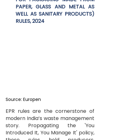
PAPER, GLASS AND METAL AS 
WELL AS SANITARY PRODUCTS) 
RULES, 2024
Source: Europen
EPR rules are the cornerstone of 
modern India’s waste management 
story. Propagating the 'You 
Introduced It, You Manage It' policy, 
these rules hold producers, 