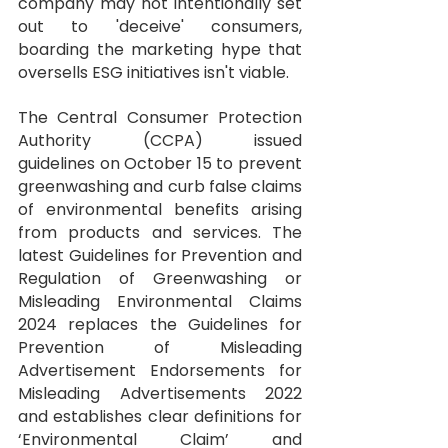
company may not intentionally set 
out to 'deceive' consumers, 
boarding the marketing hype that 
oversells ESG initiatives isn't viable.
The Central Consumer Protection 
Authority (CCPA) issued 
guidelines
 on October 15 to prevent 
greenwashing and curb false claims 
of environmental benefits arising 
from products and services. The 
latest Guidelines for Prevention and 
Regulation of Greenwashing or 
Misleading Environmental Claims 
2024 replaces the Guidelines for 
Prevention of Misleading 
Advertisement Endorsements for 
Misleading Advertisements 2022 
and establishes clear definitions for 
‘Environmental Claim’ and 