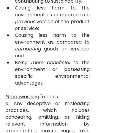
contributing to sustainability;
Casing less harm to the 
environment as compared to a 
previous
 version of the product 
or service;
Causing less harm to the 
environment as compared to 
competing
 goods or services; 
and
Being 
more beneficial
 to the 
environment or possessing 
specific environmental 
advantages.
Greenwashing
 "means
a. Any deceptive or misleading 
practices, which includes 
concealing, omitting, or hiding 
relevant information, by 
exaggerating, making vague, false 