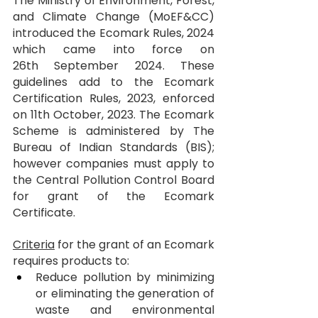
The Ministry of Environment, Forest, 
and Climate Change (MoEF&CC) 
introduced the Ecomark Rules, 2024 
which came into force on 
26th September 2024. These 
guidelines add to the Ecomark 
Certification Rules, 2023, enforced 
on 11th October, 2023. The Ecomark 
Scheme is administered by The 
Bureau of Indian Standards (BIS); 
however companies must apply to 
the Central Pollution Control Board 
for grant of the Ecomark 
Certificate.
Criteria
 for the grant of an Ecomark 
requires products to:
Reduce pollution by minimizing 
or eliminating the generation of 
waste and environmental 