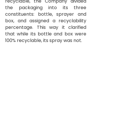
recyclable, the Company divided 
the packaging into its three 
constituents: bottle, sprayer and 
box, and assigned a recyclability 
percentage. This way it clarified 
that while its bottle and box were 
100% recyclable, its spray was not.