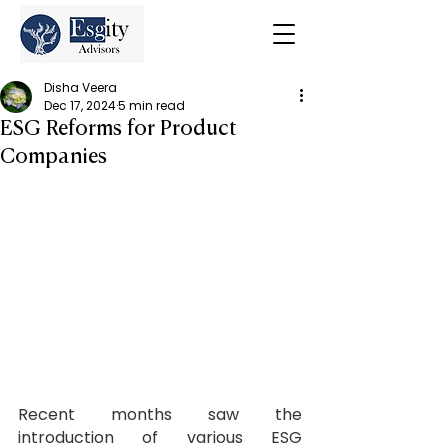
Disha Veera
Dec 17, 2024
5 min read
ESG Reforms for Product
Companies
Recent months saw the 
introduction of various ESG 