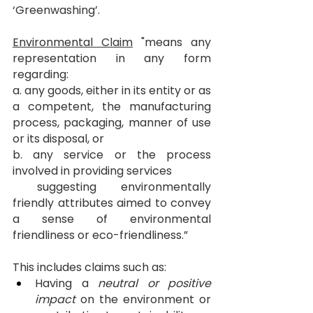
‘Greenwashing’.
Environmental Claim
 "means any 
representation in any form 
regarding:
a. any goods, either in its entity or as 
a competent, the manufacturing 
process, packaging, manner of use 
or its disposal, or
b. any service or the process 
involved in providing services
 suggesting environmentally 
friendly attributes aimed to convey 
a sense of environmental 
friendliness or eco-friendliness.”
This includes claims such as:
Having a 
neutral or positive 
impact
 on the environment or 