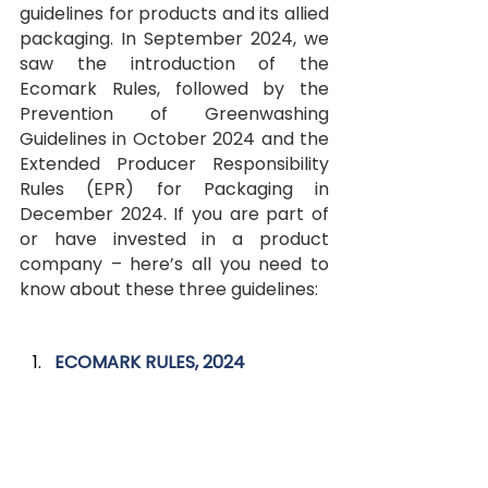
guidelines for products and its allied 
packaging. In September 2024, we 
saw the introduction of the 
Ecomark Rules, followed by the 
Prevention of Greenwashing 
Guidelines in October 2024 and the 
Extended Producer Responsibility 
Rules (EPR) for Packaging in 
December 2024. If you are part of 
or have invested in a product 
company – here’s all you need to 
know about these three guidelines:
ECOMARK RULES, 2024