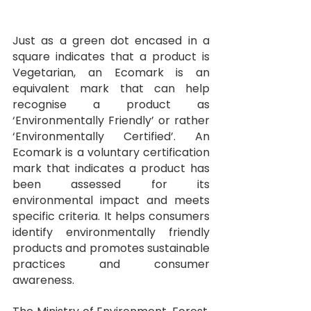
Just as a green dot encased in a 
square indicates that a product is 
Vegetarian, an Ecomark is an 
equivalent mark that can help 
recognise a product as 
‘Environmentally Friendly’ or rather 
‘Environmentally Certified’. An 
Ecomark is a voluntary certification 
mark that indicates a product has 
been assessed for its 
environmental impact and meets 
specific criteria. It helps consumers 
identify environmentally friendly 
products and promotes sustainable 
practices and consumer 
awareness.