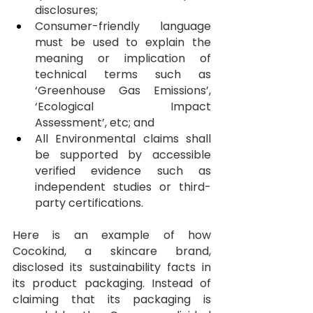
disclosures;
Consumer-friendly language 
must be used to explain the 
meaning or implication of 
technical terms such as 
‘Greenhouse Gas Emissions’, 
‘Ecological Impact 
Assessment’, etc; and
All Environmental claims shall 
be supported by accessible 
verified evidence such as 
independent studies or third-
party certifications.
Here is an example of how 
Cocokind, a skincare brand, 
disclosed its sustainability facts in 
its product packaging. Instead of 
claiming that its packaging is 