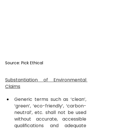
Source: Pick Ethical
Substantiation of Environmental 
Claims
Generic terms such as ‘clean’, 
‘green’, ‘eco-friendly’, ‘carbon-
neutral’, etc. shall not be used 
without accurate, accessible 
qualifications and adequate 