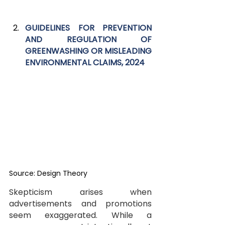
GUIDELINES FOR PREVENTION 
AND REGULATION OF 
GREENWASHING OR MISLEADING 
ENVIRONMENTAL CLAIMS, 2024
Source: Design Theory
Skepticism arises when 
advertisements and promotions 
seem exaggerated. While a 