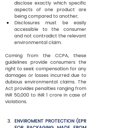
disclose exactly which specific 
aspects of one product are 
being compared to another;
Disclosures must be easily 
accessible to the consumer 
and not contradict the relevant 
environmental claim.
Coming from the CCPA, these 
guidelines provide consumers the 
right to seek compensation for any 
damages or losses incurred due to 
dubious environmental claims. The 
Act provides penalties ranging from 
INR 50,000 to INR 1 crore in case of 
violations.
ENVIROMENT PROTECTION (EPR 
FOR PACKAGING MADE FROM 