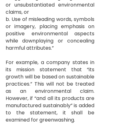
or unsubstantiated environmental 
claims, or
b. Use of misleading words, symbols 
or imagery, placing emphasis on 
positive environmental aspects 
while downplaying or concealing 
harmful attributes.”
For example, a company states in 
its mission statement that “its 
growth will be based on sustainable 
practices.” This will not be treated 
as an environmental claim. 
However, if “and all its products are 
manufactured sustainably” is added 
to the statement, it shall be 
examined for greenwashing.