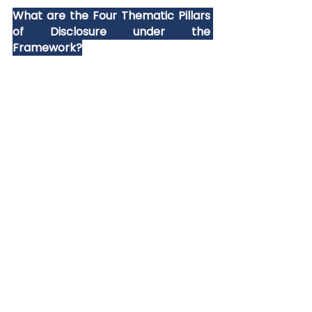
What are the Four Thematic Pillars 
of Disclosure under the 
Framework?