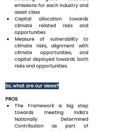
emissions for each industry and 
asset class
Capital allocation towards 
climate related risks and 
opportunities
Measure of vulnerability to 
climate risks, alignment with 
climate opportunities, and 
capital deployed towards both 
risks and opportunities.
So, what are our views?
PROS
The Framework is big step 
towards meeting India’s 
Nationally Determined 
Contribution as part of 