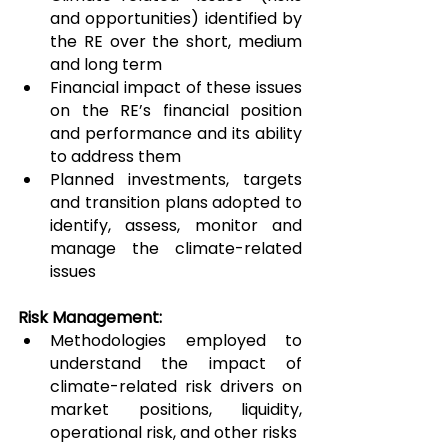
and opportunities) identified by 
the RE over the short, medium 
and long term
Financial impact of these issues 
on the RE’s financial position 
and performance and its ability 
to address them
Planned investments, targets 
and transition plans adopted to 
identify, assess, monitor and 
manage the climate-related 
issues
Risk Management:
Methodologies employed to 
understand the impact of 
climate-related risk drivers on 
market positions, liquidity, 
operational risk, and other risks