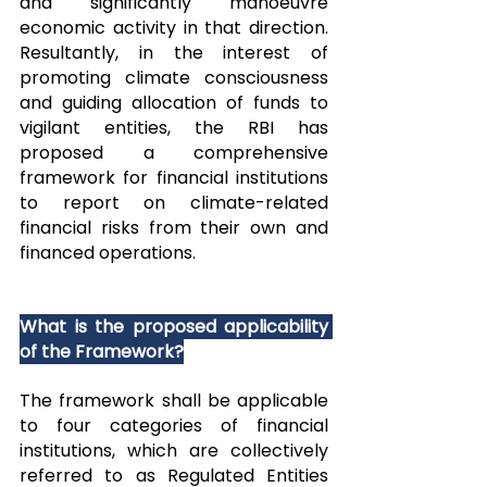
and significantly manoeuvre 
economic activity in that direction. 
Resultantly, in the interest of 
promoting climate consciousness 
and guiding allocation of funds to 
vigilant entities, the RBI has 
proposed a comprehensive 
framework for financial institutions 
to report on climate-related 
financial risks from their own and 
financed operations.    
What is the proposed applicability 
of the Framework?
The framework shall be applicable 
to four categories of financial 
institutions, which are collectively 
referred to as Regulated Entities 