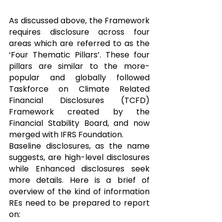
As discussed above, the Framework 
requires disclosure across four 
areas which are referred to as the 
‘Four Thematic Pillars’. These four 
pillars are similar to the more-
popular and globally followed 
Taskforce on Climate Related 
Financial Disclosures (TCFD) 
Framework created by the 
Financial Stability Board, and now 
merged with IFRS Foundation.
Baseline disclosures, as the name 
suggests, are high-level disclosures 
while Enhanced disclosures seek 
more details. Here is a brief of 
overview of the kind of information 
REs need to be prepared to report 
on: