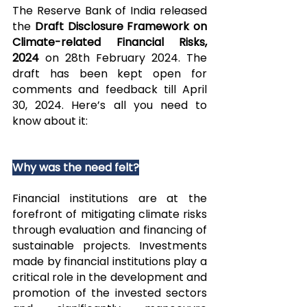
The Reserve Bank of India released 
the 
Draft Disclosure Framework on 
Climate-related Financial Risks, 
2024 
on 28th February 2024. The 
draft has been kept open for 
comments and feedback till April 
30, 2024. Here’s all you need to 
know about it:
Why was the need felt?
Financial institutions are at the 
forefront of mitigating climate risks 
through evaluation and financing of 
sustainable projects. Investments 
made by financial institutions play a 
critical role in the development and 
promotion of the invested sectors 