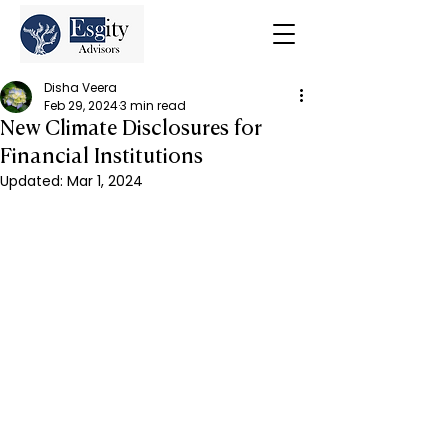
Disha Veera
Feb 29, 2024
3 min read
New Climate Disclosures for
Financial Institutions
Updated:
Mar 1, 2024