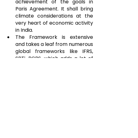
achievement of the goals in 
Paris Agreement. It shall bring 
climate considerations at the 
very heart of economic activity 
in India.
The Framework is extensive 
and takes a leaf from numerous 
global frameworks like IFRS, 
SBTi, BCBS, which adds a lot of 
credibility to climate 
disclosures.
CONS
Many disclosures sought are 
very detailed (such as 
measurement of Scope 3 
emissions, disclosure of 
financed emissions, 
quantification of effects of 
risks) and may be cumbersome 