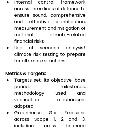
Internal control framework 
across three lines of defence to 
ensure sound, comprehensive 
and effective identification, 
measurement and mitigation of 
material climate-related 
financial risks
Use of scenario analysis/ 
climate risk testing to prepare 
for alternate situations
Metrics & Targets:
Targets set, its objective, base 
period, milestones, 
methodology used and 
verification mechanisms 
adopted
Greenhouse Gas Emissions 
across Scope 1, 2 and 3, 
including gross financed 