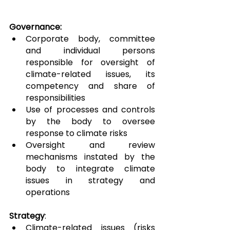
Governance:
Corporate body, committee 
and individual persons 
responsible for oversight of 
climate-related issues, its 
competency and share of 
responsibilities
Use of processes and controls 
by the body to oversee 
response to climate risks
Oversight and review 
mechanisms instated by the 
body to integrate climate 
issues in strategy and 
operations
Strategy
:
Climate-related issues (risks 