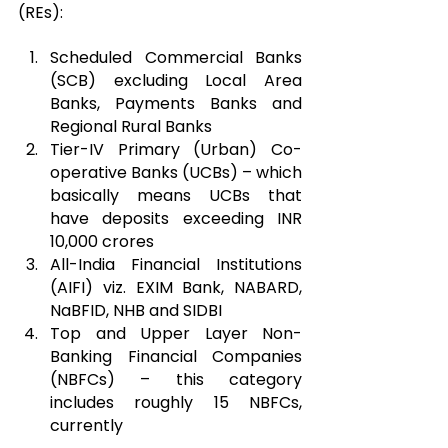
(REs):
Scheduled Commercial Banks 
(SCB) excluding Local Area 
Banks, Payments Banks and 
Regional Rural Banks
Tier-IV Primary (Urban) Co-
operative Banks (UCBs) – which 
basically means UCBs that 
have deposits exceeding INR 
10,000 crores
All-India Financial Institutions 
(AIFI) viz. EXIM Bank, NABARD, 
NaBFID, NHB and SIDBI
Top and Upper Layer Non-
Banking Financial Companies 
(NBFCs) – this category 
includes roughly 15 NBFCs, 
currently