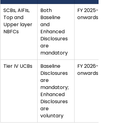
SCBs, AIFIs, 
Both 
FY 2025-26 
Top and 
Baseline 
onwards
Upper layer 
and 
NBFCs
Enhanced 
Disclosures 
are 
mandatory
Tier IV UCBs
Baseline 
FY 2026-27 
Disclosures 
onwards
are 
mandatory; 
Enhanced 
Disclosures 
are 
voluntary