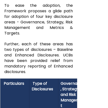
To ease the adoption, the 
Framework proposes a glide path 
for adoption of four key disclosure 
areas - Governance, Strategy, Risk 
Management and Metrics & 
Targets.
Further, each of these areas has 
two types of disclosures – Baseline 
and Enhanced Disclosures. UCBs 
have been provided relief from 
mandatory reporting of Enhanced 
disclosures.
 Particulars
 Type of 
Governance
Disclosures
, Strategy, 
and Risk 
Managemen
t